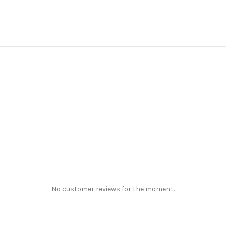
No customer reviews for the moment.