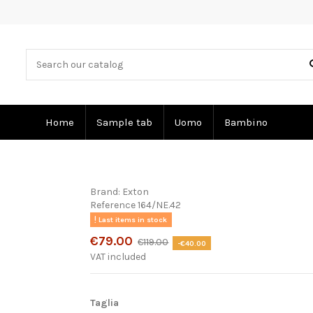
Home
Sample tab
Uomo
Bambino
Brand:
Exton
Reference
164/NE.42
Last items in stock
€79.00
€119.00
-€40.00
VAT included
Taglia