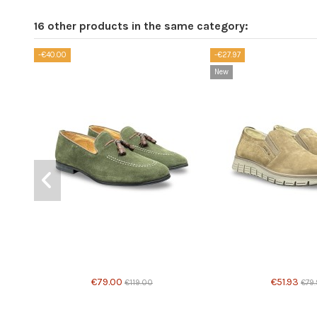
16 other products in the same category:
-€40.00
-€27.97
New
Product available with different options
€79.00
€51.93
€119.00
€79