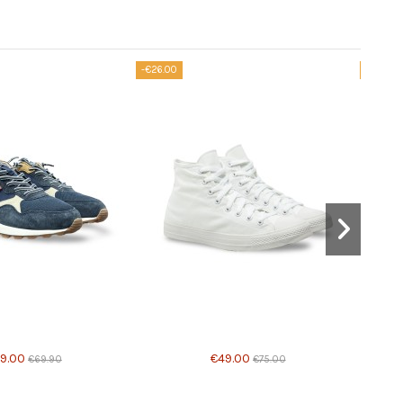
-€26.00
-€10.90
Product available with different options
9.00
€49.00
€69.90
€75.00