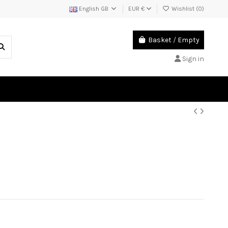
English GB
EUR €
Wishlist (
0
)
Basket
/
Empty
Sign in