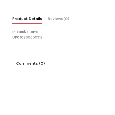
Product Details
Reviews
(0)
In stock
1 Items
UPC
108000009181
Comments (0)