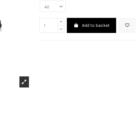
Add to basket