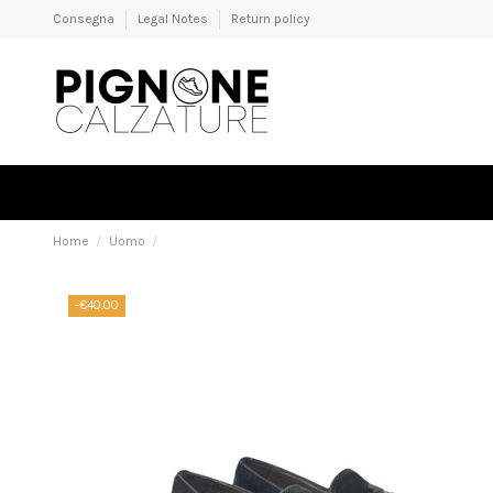
Consegna
Legal Notes
Return policy
Home
Uomo
-€40.00