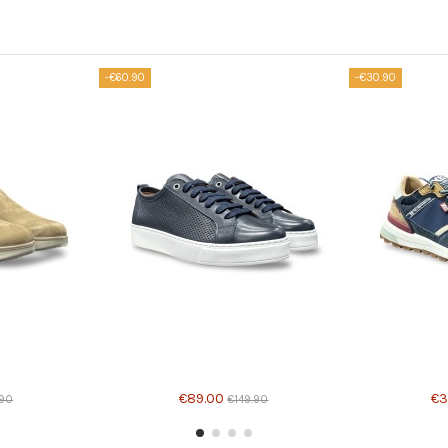
-€60.90
-€30.90
€89.00
€3
.90
€149.90