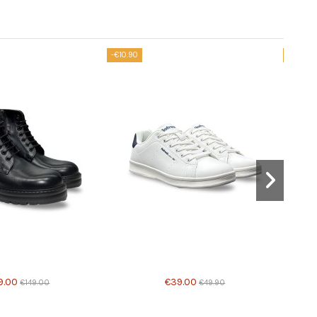
-€10.90
-€44.90
able with different options
9.00
€39.00
€149.00
€49.90