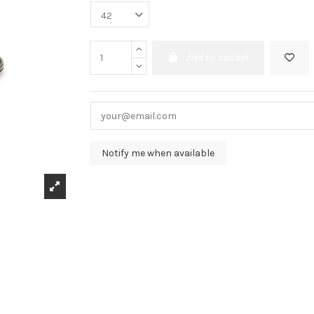
Add to basket