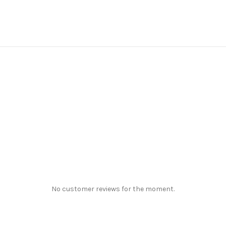
No customer reviews for the moment.