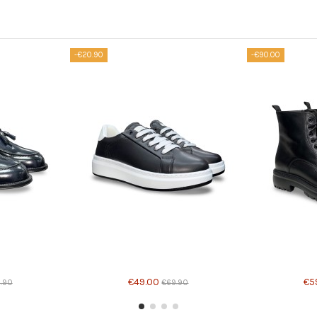
-€20.90
-€90.00
Product avail
€49.00
€5
9.90
€69.90