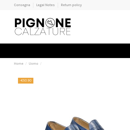
Consegna
Legal Notes
Return policy
Home
Uomo
-€50.90