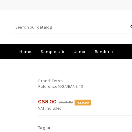
Home
Sample tab
Uomo
Bambino
Brand:
Exton
Reference
102/JEANS.42
Product available with different options
€89.00
€139.90
-€50.90
VAT included
Taglia