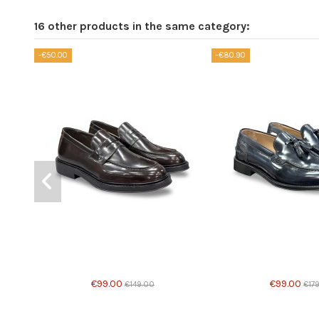
16 other products in the same category:
-€50.00
-€80.90
Product available with different options
€99.00
€99.00
€149.00
€17