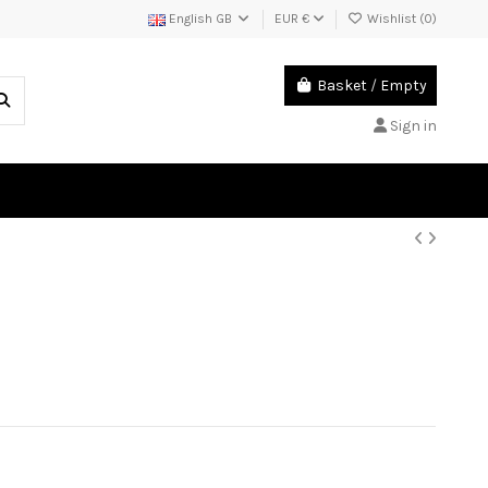
English GB
EUR €
Wishlist (
0
)
Basket
/
Empty
Sign in