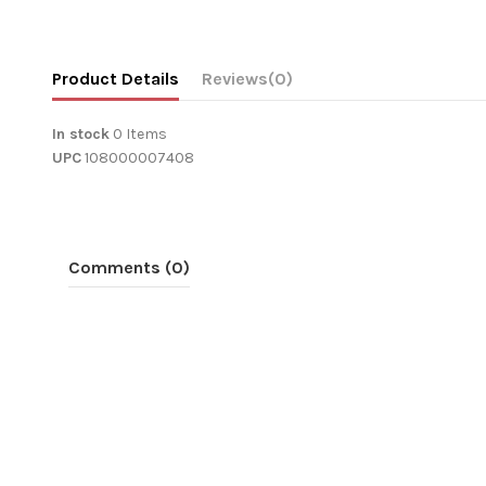
Product Details
Reviews
(0)
In stock
0 Items
UPC
108000007408
Comments (0)