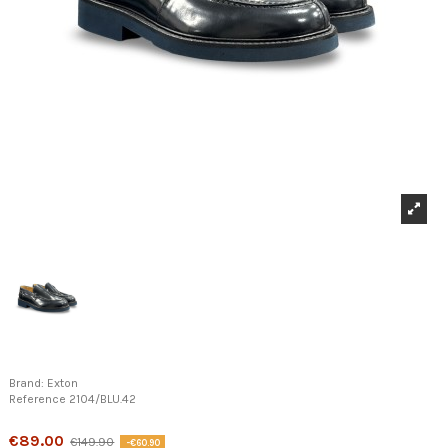
Brand:
Exton
Reference
2104/BLU.42
Product available with different options
€89.00
€149.90
-€60.90