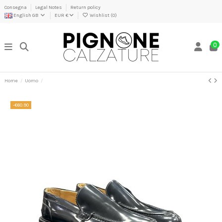
Consegna
Legal Notes
Return policy
English GB
EUR €
Wishlist (
0
)
0
Home
Uomo
-€60.90