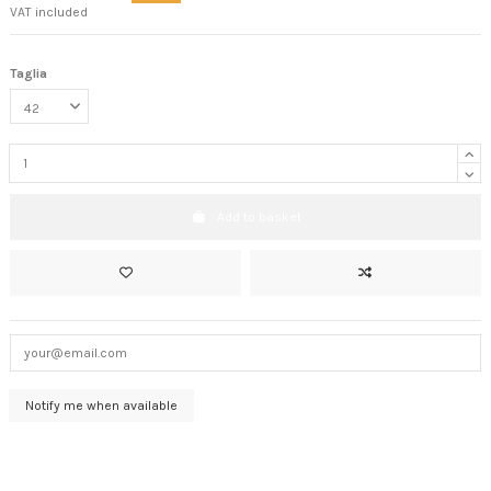
VAT included
Taglia
Add to basket