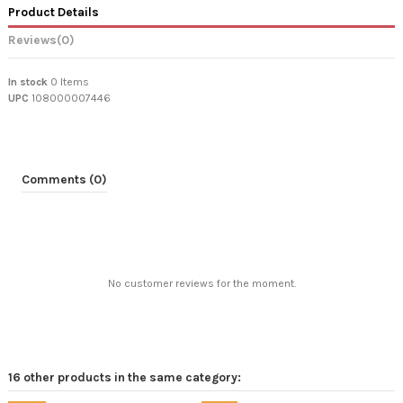
Product Details
Reviews
(0)
In stock
0 Items
UPC
108000007446
Comments (0)
No customer reviews for the moment.
16 other products in the same category: