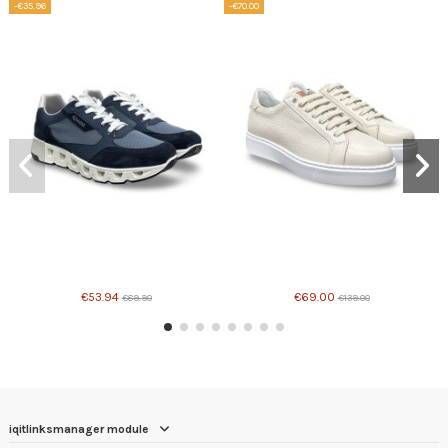
-€35.96
-€70.00
Product available with different options
€53.94
€69.00
€89.90
€139.00
iqitlinksmanager module