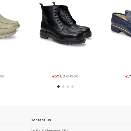
different options
Product available with different options
Product avail
€59.00
€7
.90
€149.00
Contact us
Fo.Pa Calzature SRL