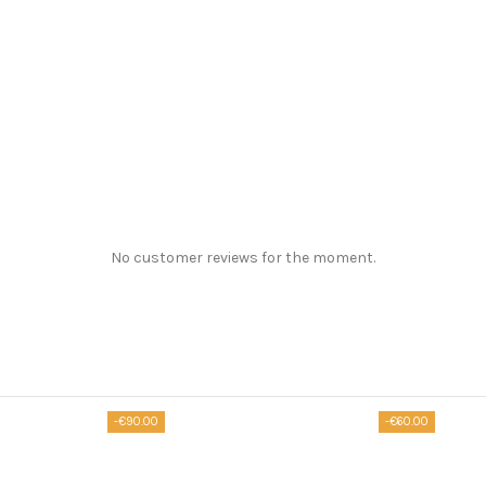
No customer reviews for the moment.
-€90.00
-€60.00