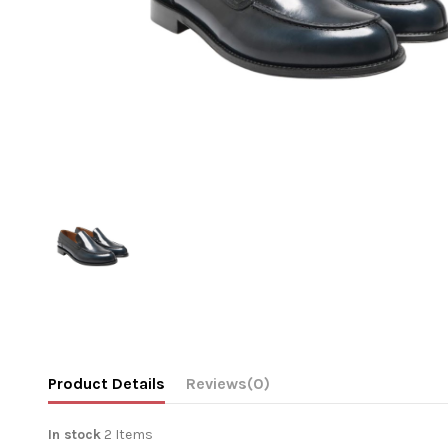
Product Details
Reviews
(0)
In stock
2 Items