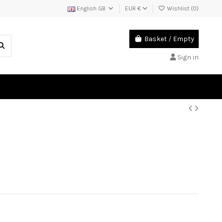
English GB
EUR €
Wishlist (
0
)
Basket
/
Empty
Sign in