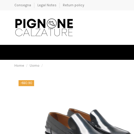
Consegna
Legal Notes
Return policy
Home
Uomo
-€60.90