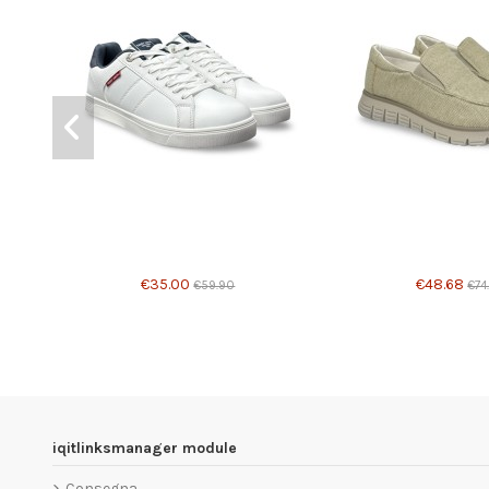
Product available with 
€35.00
€48.68
€59.90
€74
iqitlinksmanager module
Consegna