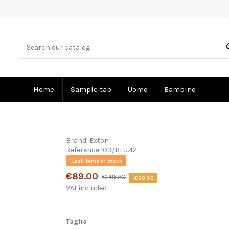
Home
Sample tab
Uomo
Bambino
Brand:
Exton
Reference
103/BLU.42
Last items in stock
€89.00
€149.90
-€60.90
VAT included
Taglia