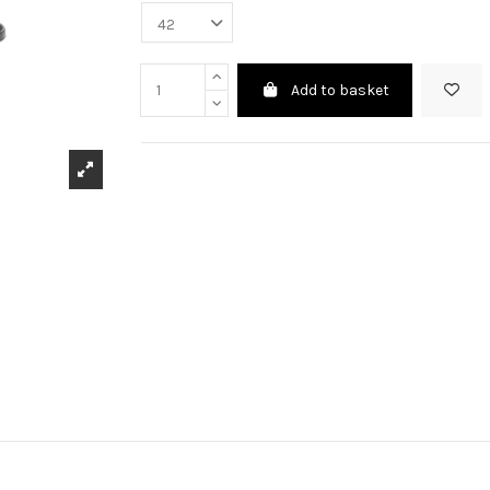
Add to basket