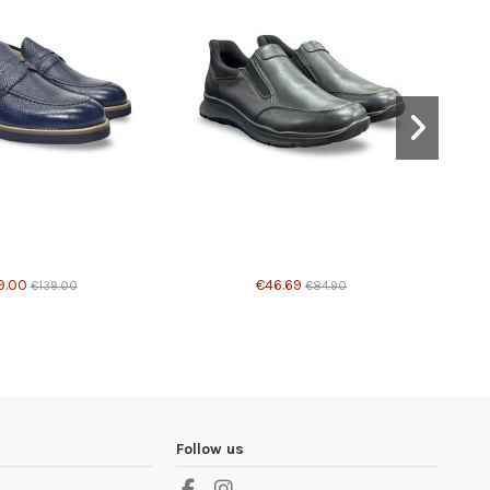
able with different options
Product available with different options
9.00
€46.69
€139.00
€84.90
Follow us