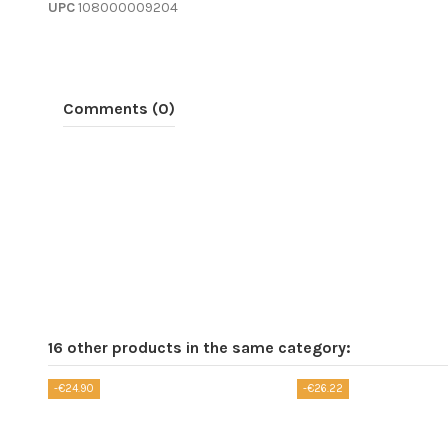
UPC
108000009204
Comments (0)
16 other products in the same category:
-€24.90
-€26.22