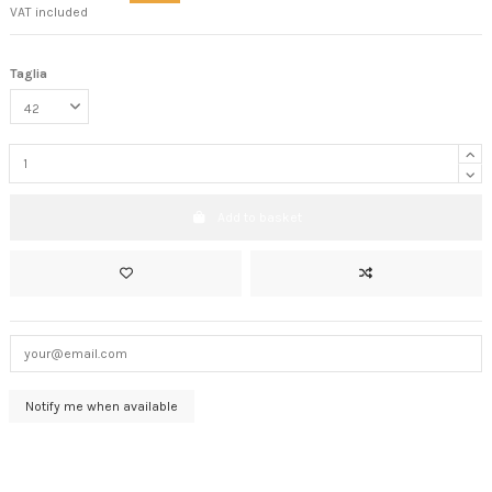
VAT included
Taglia
Add to basket