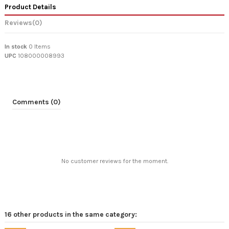
Product Details
Reviews
(0)
In stock
0 Items
UPC
108000008993
Comments (0)
No customer reviews for the moment.
16 other products in the same category: