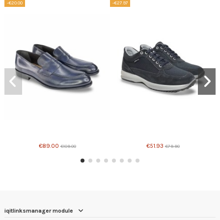
-€20.00
-€27.97
Product available with different options
Product available with different options
€89.00
€51.93
€109.00
€79.90
iqitlinksmanager module