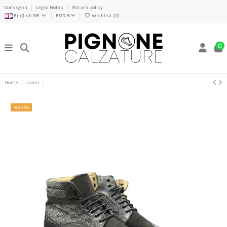
Consegna
Legal Notes
Return policy
English GB
EUR €
Wishlist (
0
)
0
Home
Uomo
-€89.00