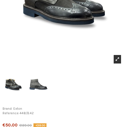
Brand:
Exton
Reference
448/B.42
Product available with different options
€50.00
€139.00
-€89.00