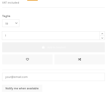
VAT included
Taglia
Add to basket