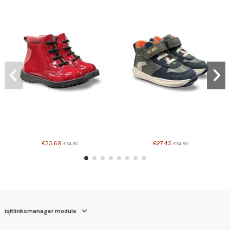
€35.69
€27.45
€54.90
€54.90
iqitlinksmanager module