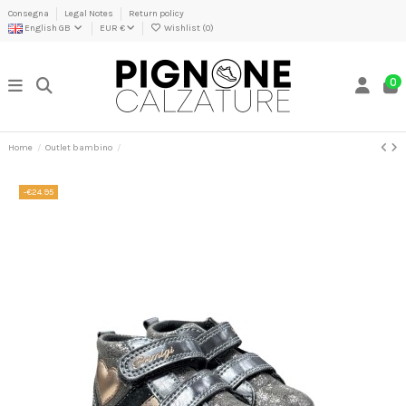
Consegna
Legal Notes
Return policy
English GB
EUR €
Wishlist (
0
)
0
Home
Outlet bambino
-€24.95