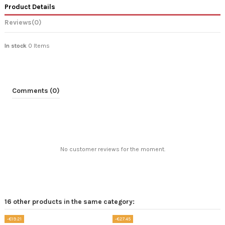
Product Details
Reviews
(0)
In stock
0 Items
Comments (0)
No customer reviews for the moment.
16 other products in the same category:
-€19.21
-€27.45