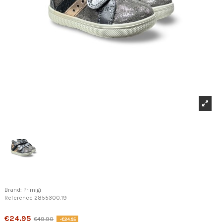
Brand:
Primigi
Reference
2855300.19
Product available with different options
€24.95
€49.90
-€24.95