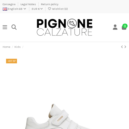
Consegna
Legal Notes
Return policy
English GB
EUR €
Wishlist (
0
)
0
Home
Kids
-€17.97