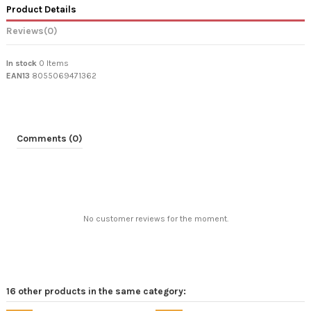
Product Details
Reviews
(0)
In stock
0 Items
EAN13
8055069471362
Comments (0)
No customer reviews for the moment.
16 other products in the same category: