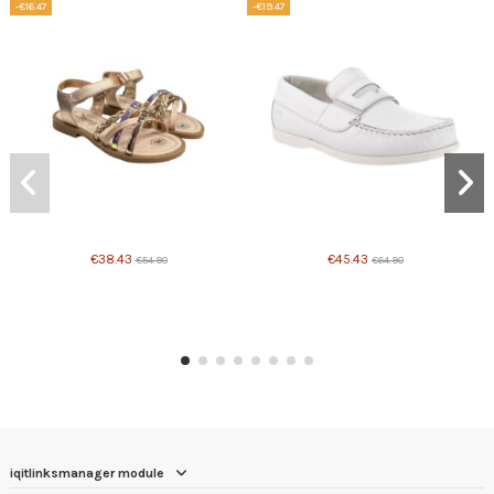
-€16.47
-€19.47
€38.43
€45.43
€54.90
€64.90
iqitlinksmanager module