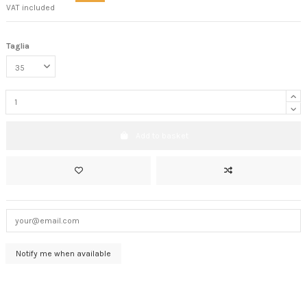
VAT included
Taglia
Add to basket