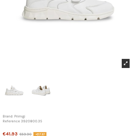
Brand:
Primigi
Reference
3920800.35
Product available with different options
€41.93
€59.90
-€17.97