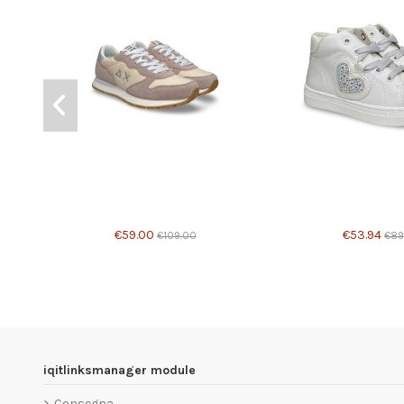
€59.00
€53.94
€109.00
€89
iqitlinksmanager module
Consegna