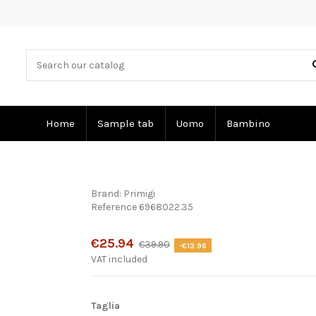
Home
Sample tab
Uomo
Bambino
Brand:
Primigi
Reference
6968022.35
Product available with different options
€25.94
€39.90
-€13.96
VAT included
Taglia