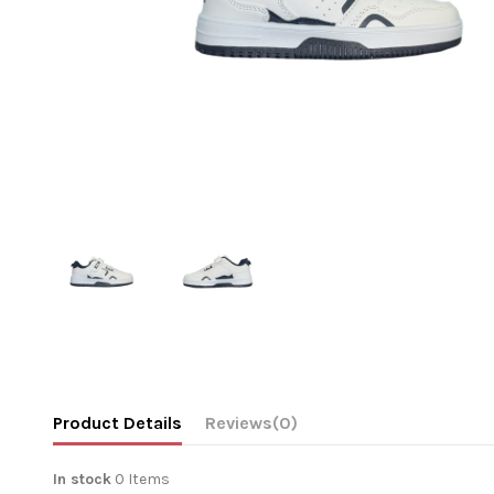
Product Details
Reviews
(0)
In stock
0 Items