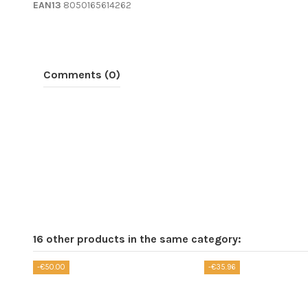
EAN13
8050165614262
Comments (0)
16 other products in the same category:
-€50.00
-€35.96