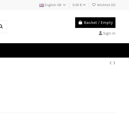
English GB
EUR €
Wishlist (
0
)
Basket
/
Empty
Sign in