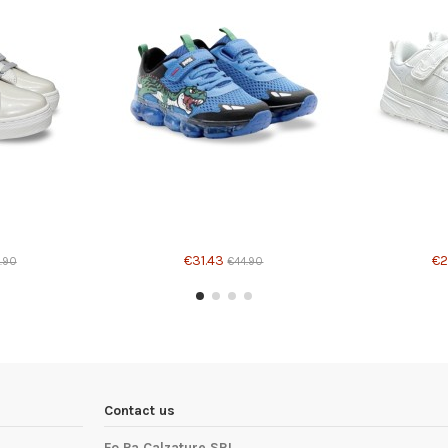
Product available with different options
€31.43
€2
.90
€44.90
Contact us
Fo.Pa Calzature SRL