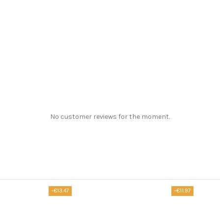
No customer reviews for the moment.
-€13.47
-€11.97