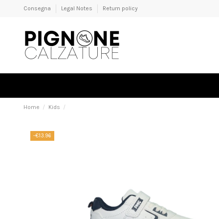
Consegna
Legal Notes
Return policy
Home
Kids
-€13.96