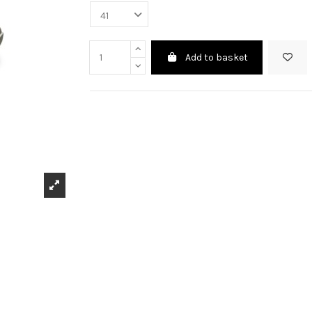
Add to basket