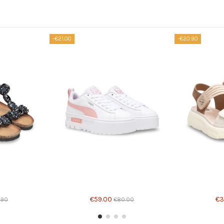
-€21.00
-€20.90
Product available with different options
Product avail
€59.00
€3
.90
€80.00