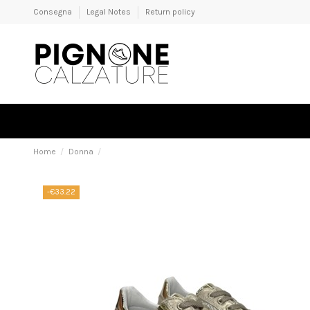
Consegna
Legal Notes
Return policy
Home
Donna
-€33.22