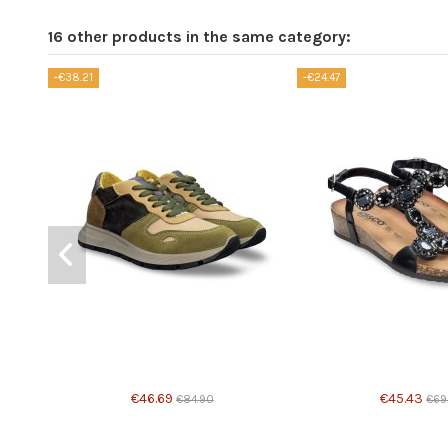
16 other products in the same category:
-€38.21
-€24.47
€46.69
€45.43
€84.90
€69