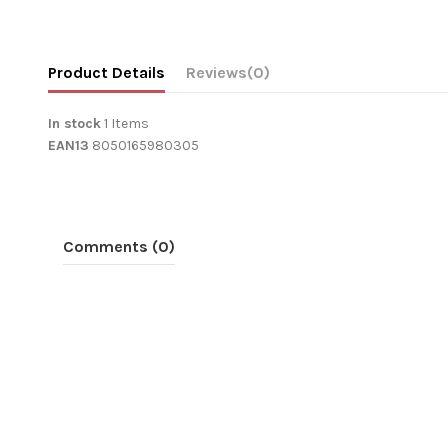
Product Details
Reviews
(0)
In stock
1 Items
EAN13
8050165980305
Comments (0)