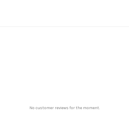
No customer reviews for the moment.