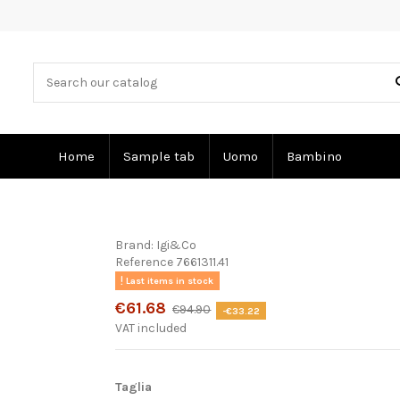
Home
Sample tab
Uomo
Bambino
Brand:
Igi&Co
Reference
7661311.41
Last items in stock
€61.68
€94.90
-€33.22
VAT included
Taglia