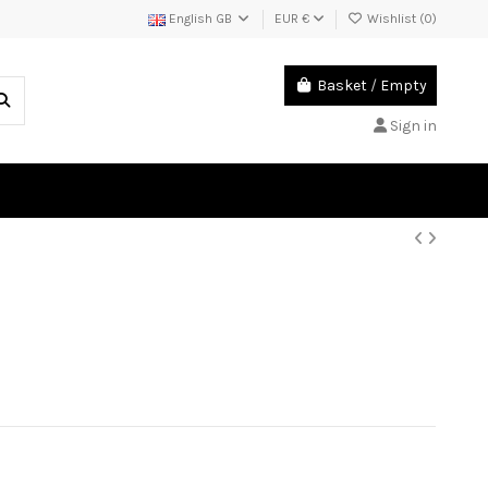
English GB
EUR €
Wishlist (
0
)
Basket
/
Empty
Sign in