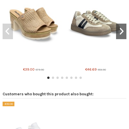
€39.00
€46.69
€79.90
€84.90
Customers who bought this product also bought:
-€50.00