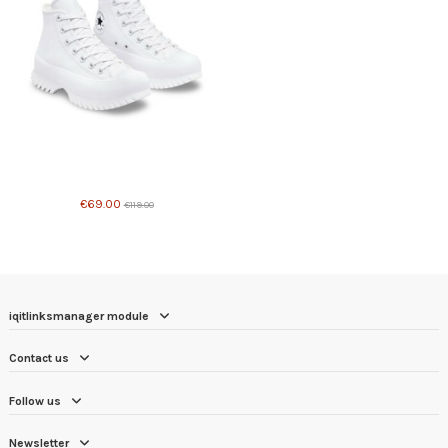
Product available with different options
€69.00
€119.00
iqitlinksmanager module
Contact us
Follow us
Newsletter