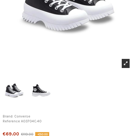
Brand:
Converse
Reference
A03704C.40
Product available with different options
€69.00
€119.00
-€50.00