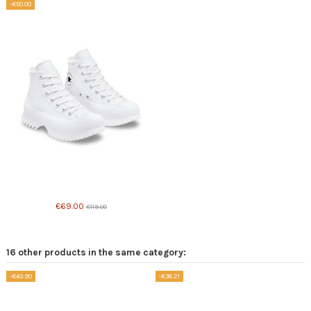
-€50.00
Product available with different options
€69.00
€119.00
16 other products in the same category:
-€40.90
-€38.21