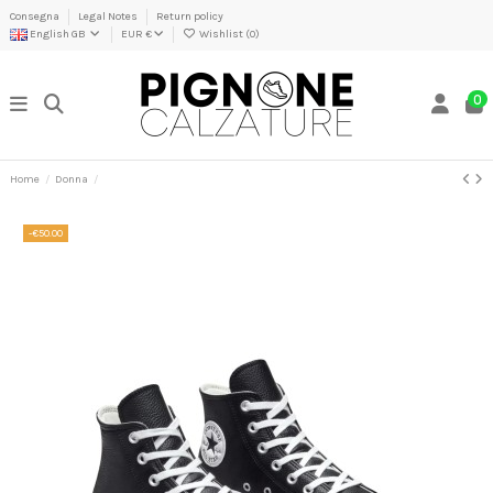
Consegna
Legal Notes
Return policy
English GB
EUR €
Wishlist (
0
)
0
Home
Donna
-€50.00