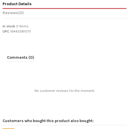
Product Details
Reviews
(0)
In stock
0 Items
UPC
194433810111
Comments (0)
No customer reviews for the moment.
Customers who bought this product also bought: