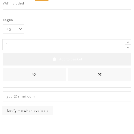
VAT included
Taglia
Add to basket