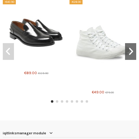
-€40.90
-€26.00
Product available with different options
€89.00
€129.90
Product available with different options
€49.00
€75.00
iqitlinksmanager module