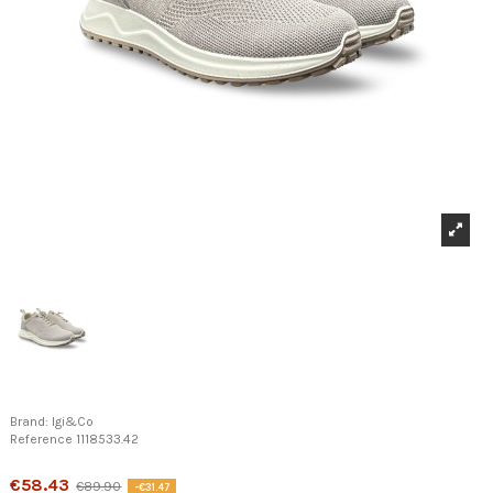
Brand:
Igi&Co
Reference
1118533.42
Product available with different options
€58.43
€89.90
-€31.47