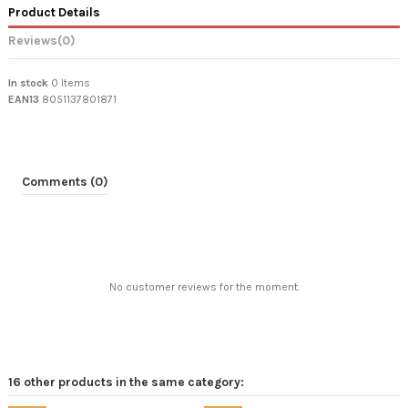
Product Details
Reviews
(0)
In stock
0 Items
EAN13
8051137801871
Comments (0)
No customer reviews for the moment.
16 other products in the same category: