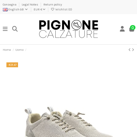
Consegna
Legal Notes
Return policy
English GB
EUR €
Wishlist (
0
)
0
Home
Uomo
-€31.47