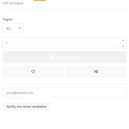
VAT included
Taglia
Add to basket