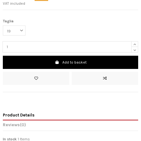
VAT included
Taglia
Add to basket
Product Details
Reviews
(0)
In stock
1 Items