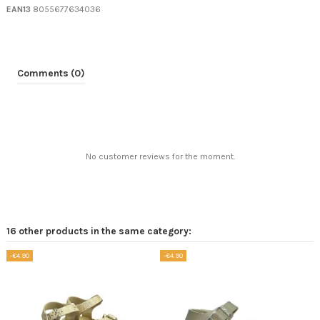
EAN13
8055677634036
Comments (0)
No customer reviews for the moment.
16 other products in the same category:
-€4.90
-€4.90
-