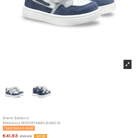
Brand:
Balducci
Reference
MSPORT4881/JEANS.19
Last items in stock
€41.93
€59.90
-€17.97