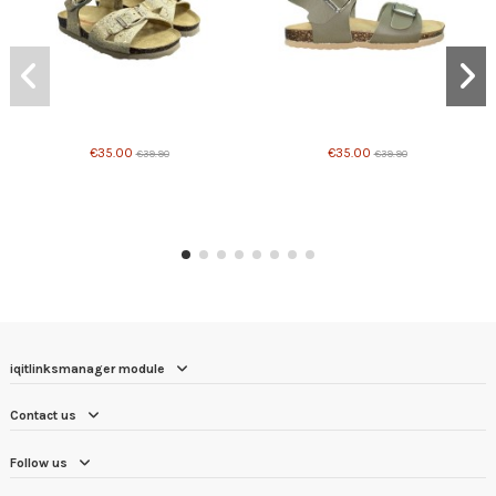
Product available with different options
Product available with different options
€35.00
€35.00
€39.90
€39.90
iqitlinksmanager module
Contact us
Follow us