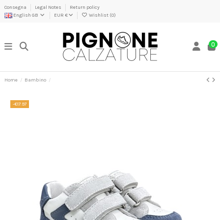
Consegna
Legal Notes
Return policy
English GB
EUR €
Wishlist (
0
)
0
Home
Bambino
-€17.97